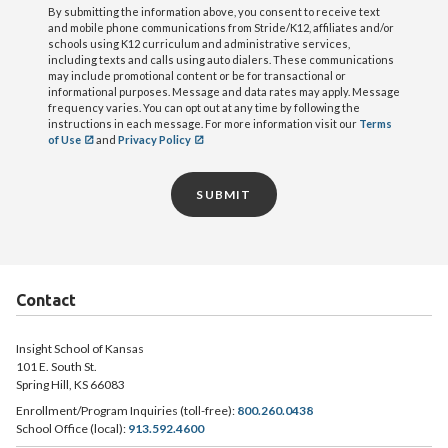
By submitting the information above, you consent to receive text
and mobile phone communications from Stride/K12, affiliates and/or
schools using K12 curriculum and administrative services,
including texts and calls using auto dialers. These communications
may include promotional content or be for transactional or
informational purposes. Message and data rates may apply. Message
frequency varies. You can opt out at any time by following the
instructions in each message. For more information visit our
Terms
of Use
and
Privacy Policy
SUBMIT
Contact
Insight School of Kansas
101 E. South St.
Spring Hill, KS 66083
Enrollment/Program Inquiries (toll-free):
800.260.0438
School Office (local):
913.592.4600