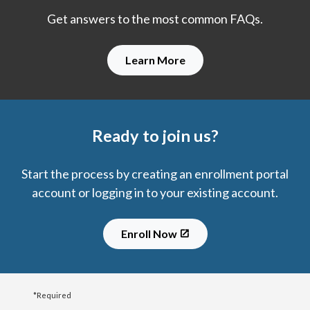
Get answers to the most common FAQs.
Learn More
Ready to join us?
Start the process by creating an enrollment portal
account or logging in to your existing account.
Enroll Now
*Required