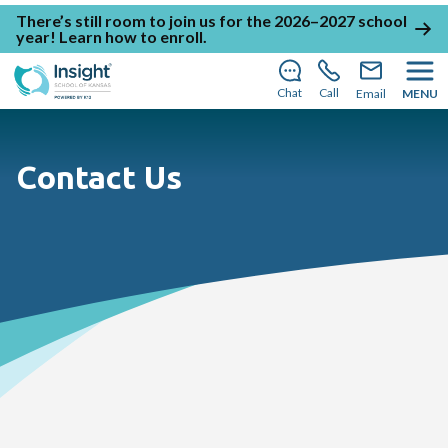
There’s still room to join us for the 2026–2027 school
year!
Learn how to enroll
.
Chat
Call
Email
MENU
Contact Us