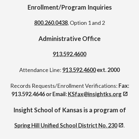
Enrollment/Program Inquiries
800.260.0438
, Option 1 and 2
Administrative Office
913.592.4600
Attendance Line:
913.592.4600
ext. 2000
Records Requests/Enrollment Verifications:
Fax:
913.592.4646 or Email:
KSfax@insightks.org
Insight School of Kansas is a program of
Spring Hill Unified School District No. 230
.