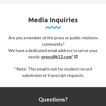
Media Inquiries
Are you a member of the press or public relations
community?
We have a dedicated email address to serve your
needs:
press@k12.com*
* Note: This email is not for student record
submission or transcript requests.
Questions?