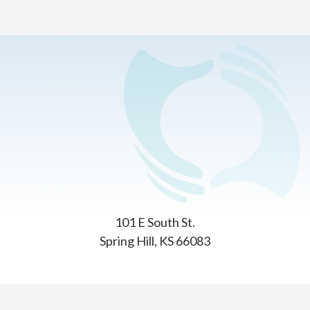
Home
>
Contact Us
General Questions?
We’re happy to help. Simply give us a call or write us.
Insight School of Kansas
101 E South St.
Spring Hill, KS 66083