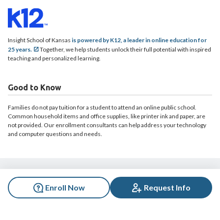
Insight School of Kansas
is powered by K12, a leader in online education for
25 years.
Together, we help students unlock their full potential with inspired
teaching and personalized learning.
Good to Know
Families do not pay tuition for a student to attend an online public school.
Common household items and office supplies, like printer ink and paper, are
not provided. Our enrollment consultants can help address your technology
and computer questions and needs.
© 2026 Insight School of Kansas. All rights reserved.
Enroll Now
Request Info