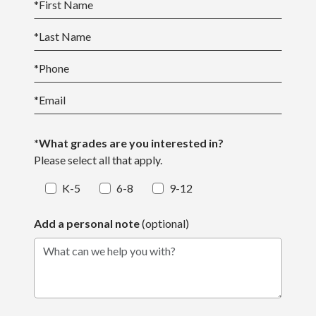
*
First Name
*
Last Name
*
Phone
*
Email
*What grades are you interested in?
Please select all that apply.
K-5
6-8
9-12
Add a personal note
(optional)
What can we help you with?