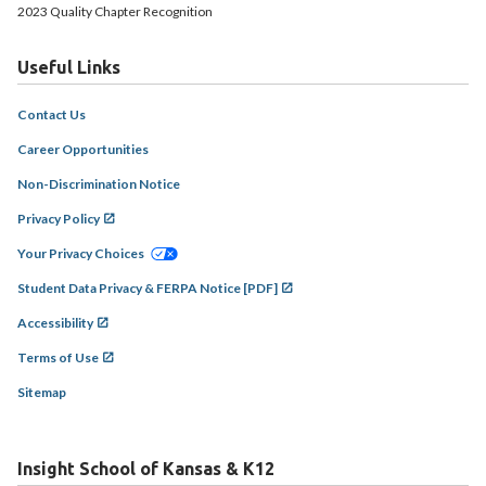
2023 Quality Chapter Recognition
Useful Links
Contact Us
Career Opportunities
Non-Discrimination Notice
Privacy Policy
Your Privacy Choices
Student Data Privacy & FERPA Notice [PDF]
Accessibility
Terms of Use
Sitemap
Insight School of Kansas & K12