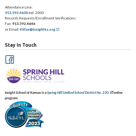
Attendance Line:
913.592.4600
ext. 2000
Records Requests/Enrollment Verifications:
Fax:
913.592.4646
or Email:
KSfax@insightks.org
Stay In Touch
Insight School of Kansas is a
Spring Hill Unified School District No. 230
online
program.